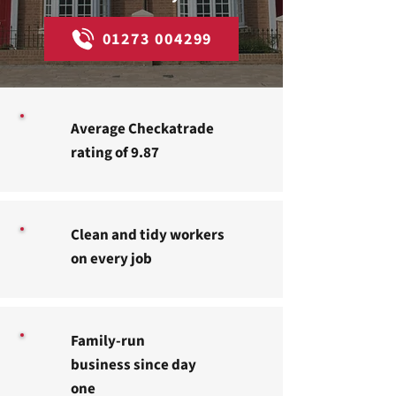
01273 004299
Average Checkatrade
rating of 9.87
Clean and tidy workers
on every job
Family-run
business since day
one