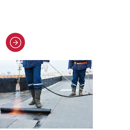
all roof repairs, no matter how big or
small. You get peace of mind with
our fully guaranteed work.