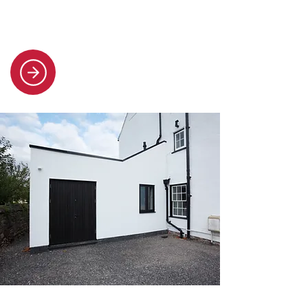
full replacements, ensuring
durability and style.