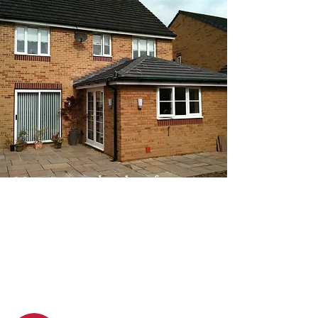
Moss removal and roof
cleaning
We remove moss and dirt, restoring
your roof’s condition and prolonging
its lifespan using safe, effective
methods.