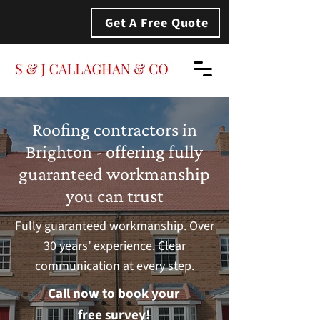
Get A Free Quote
Roofing contractors in
Brighton - offering fully
guaranteed workmanship
you can trust
Fully guaranteed workmanship. Over
30 years’ experience. Clear
communication at every step.
Call now to book your
free survey!