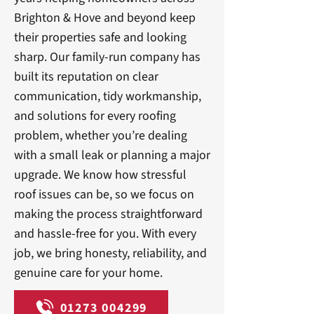
Brighton & Hove and beyond keep
their properties safe and looking
sharp. Our family-run company has
built its reputation on clear
communication, tidy workmanship,
and solutions for every roofing
problem, whether you’re dealing
with a small leak or planning a major
upgrade. We know how stressful
roof issues can be, so we focus on
making the process straightforward
and hassle-free for you. With every
job, we bring honesty, reliability, and
genuine care for your home.
01273 004299