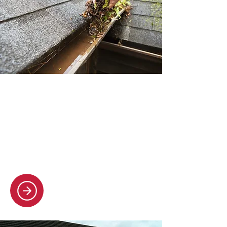
Gutter cleaning
Our crew cleans all types of
guttering, fascias, and soffits,
clearing debris and helping your
drainage flow smoothly.