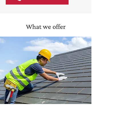
What we offer
Roof repairs
We tackle leaks, storm damage, and