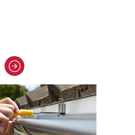
Flat roofing
Our team installs high-quality flat
roofs built to last, with honest advice
and clear communication at every
stage.