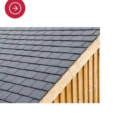
Slate and tile roofing
Our specialists handle all slate and
tile roofing needs, from repairs to