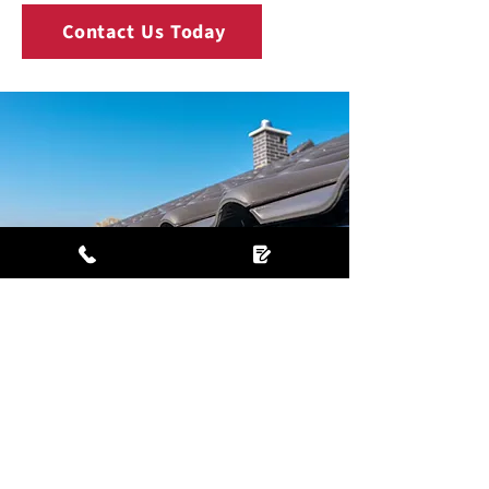
Contact Us Today
Why choose us?
Nearly 200 Checkatrade reviews with
an average rating of 9.87