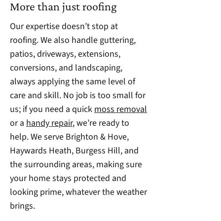
More than just roofing
Our expertise doesn’t stop at
roofing. We also handle guttering,
patios, driveways, extensions,
conversions, and landscaping,
always applying the same level of
care and skill. No job is too small for
us; if you need a quick
moss removal
or a
handy repair
, we’re ready to
help. We serve Brighton & Hove,
Haywards Heath, Burgess Hill, and
the surrounding areas, making sure
your home stays protected and
looking prime, whatever the weather
brings.