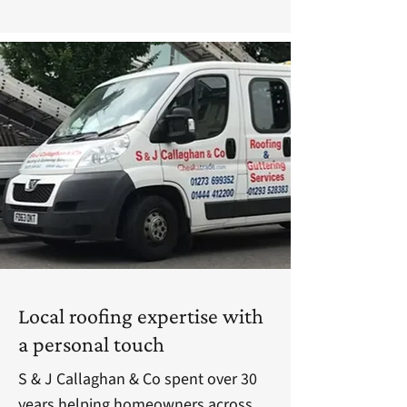
Local roofing expertise with
a personal touch
S & J Callaghan & Co spent over 30
years helping homeowners across