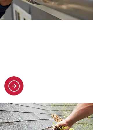
Gutter installation and repair
We replace and fix all types of
guttering and uPVC downpipes,
keeping your property protected
from water damage.